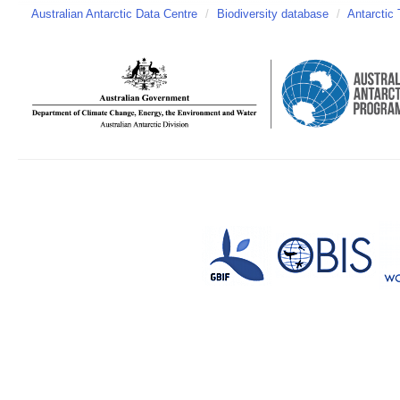
Australian Antarctic Data Centre
/
Biodiversity database
/
Antarctic