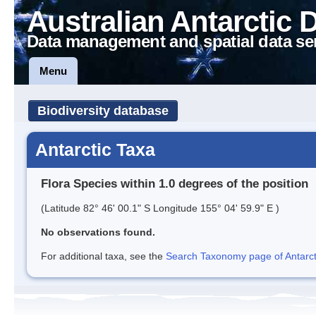
Australian Antarctic 
Data management and spatial data se
Menu
Biodiversity database
Antarctic Taxa
Flora Species within 1.0 degrees of the position
(Latitude 82° 46' 00.1" S Longitude 155° 04' 59.9" E )
No observations found.
For additional taxa, see the
Search Taxonomy page of Antarcti