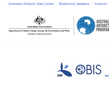
Australian Antarctic Data Centre
/
Biodiversity database
/
Antarctic