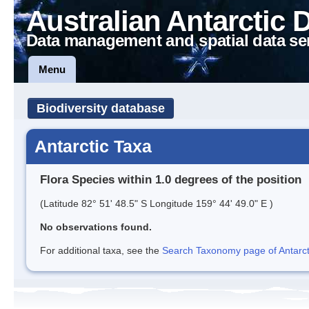
Australian Antarctic 
Data management and spatial data se
Menu
Biodiversity database
Antarctic Taxa
Flora Species within 1.0 degrees of the position
(Latitude 82° 51' 48.5" S Longitude 159° 44' 49.0" E )
No observations found.
For additional taxa, see the
Search Taxonomy page of Antarcti