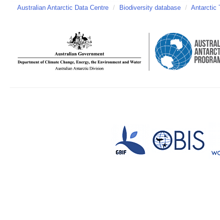
Australian Antarctic Data Centre
/
Biodiversity database
/
Antarctic