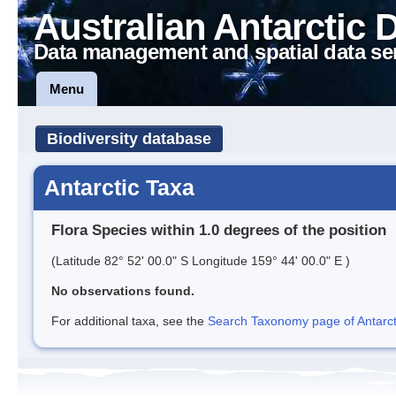
Australian Antarctic 
Data management and spatial data se
Menu
Biodiversity database
Antarctic Taxa
Flora Species within 1.0 degrees of the position
(Latitude 82° 52' 00.0" S Longitude 159° 44' 00.0" E )
No observations found.
For additional taxa, see the
Search Taxonomy page of Antarcti