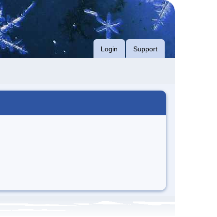
Login
Support