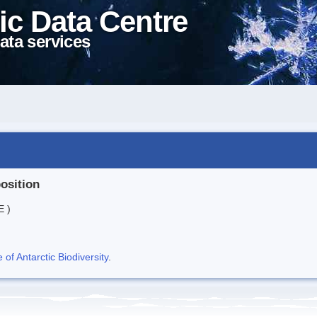
ic Data Centre
ata services
position
E )
f Antarctic Biodiversity
.