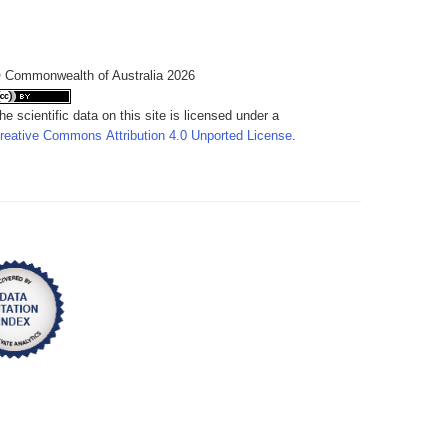
 Commonwealth of Australia 2026
he scientific data on this site is licensed under a
reative Commons Attribution 4.0 Unported License
.