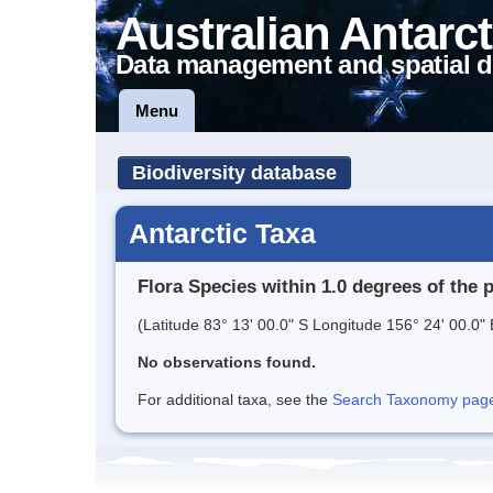
Australian Antarct
Data management and spatial d
Menu
Biodiversity database
Antarctic Taxa
Flora Species within 1.0 degrees of the 
(Latitude 83° 13' 00.0" S Longitude 156° 24' 00.0" 
No observations found.
For additional taxa, see the
Search Taxonomy page o