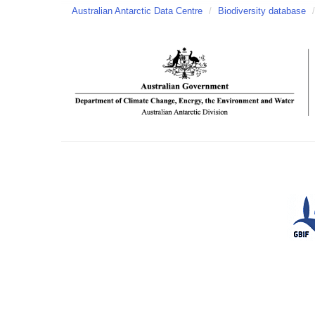
Australian Antarctic Data Centre
/
Biodiversity database
/