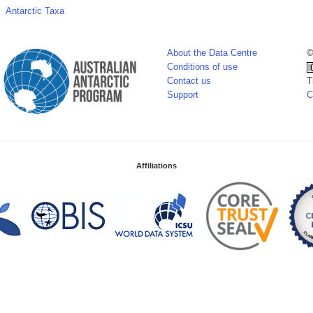
Antarctic Taxa
About the Data Centre
©
Conditions of use
Contact us
T
Support
C
Affiliations