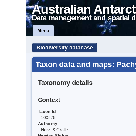
Australian Antarct
Data management and spatial d
Menu
Biodiversity database
Taxon data and maps: Pachyg
Taxonomy details
Context
Taxon Id
100875
Authority
Herz. & Grolle
Naming Status