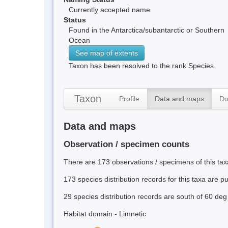
Currently accepted name
Status
Found in the Antarctica/subantarctic or Southern
Ocean
See map of extents
Taxon has been resolved to the rank Species.
Taxon
Profile
Data and maps
Do
Data and maps
Observation / specimen counts
There are 173 observations / specimens of this ta
173 species distribution records for this taxa are 
29 species distribution records are south of 60 deg
Habitat domain - Limnetic