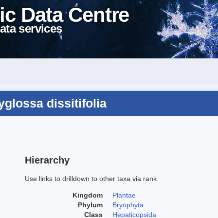
ic Data Centre
ata services
lossa dissitifolia
Hierarchy
Use links to drilldown to other taxa via rank
Kingdom
Plantae
Phylum
Bryophyta
Class
Hepaticopsida