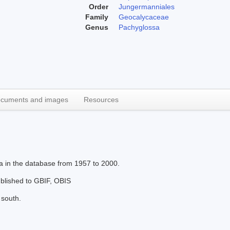
Order
Jungermanniales
Family
Geocalycaceae
Genus
Pachyglossa
cuments and images
Resources
xa in the database from 1957 to 2000.
published to GBIF, OBIS
 south.