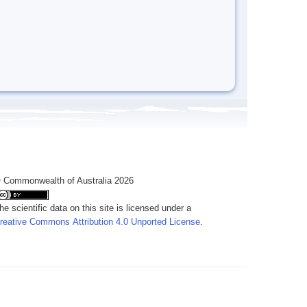
 Commonwealth of Australia 2026
he scientific data on this site is licensed under a
reative Commons Attribution 4.0 Unported License
.