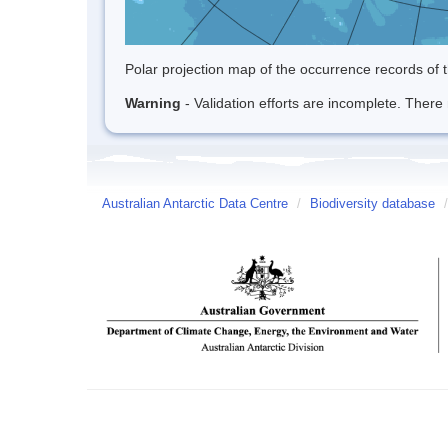
Polar projection map of the occurrence records of t
Warning
- Validation efforts are incomplete. There 
Australian Antarctic Data Centre
/
Biodiversity database
/