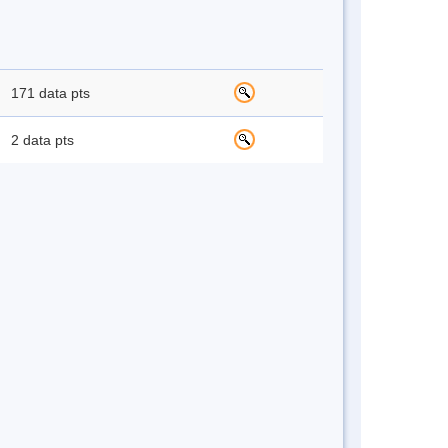
171 data pts
2 data pts