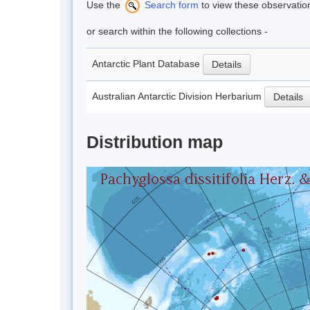
Use the
Search form
to view these observatio
or search within the following collections -
Antarctic Plant Database
Details
Australian Antarctic Division Herbarium
Details
Distribution map