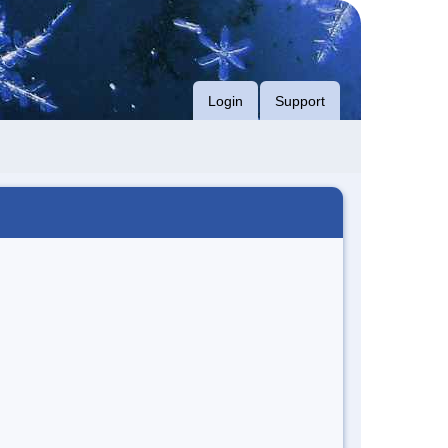
Login
Support