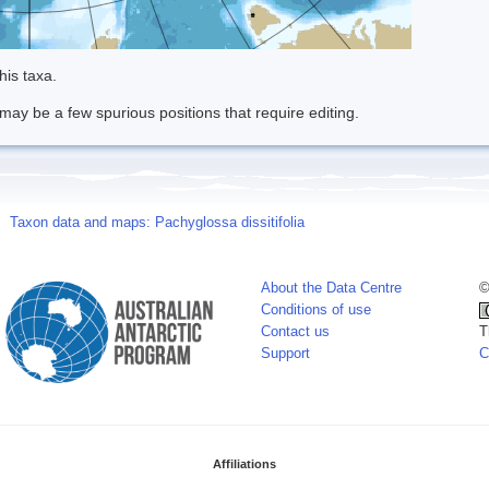
his taxa.
may be a few spurious positions that require editing.
Taxon data and maps: Pachyglossa dissitifolia
About the Data Centre
©
Conditions of use
Contact us
T
Support
C
Affiliations