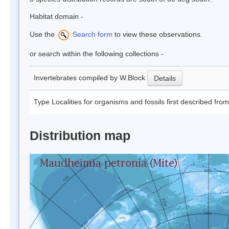
Habitat domain -
Use the
Search form
to view these observations.
or search within the following collections -
Invertebrates compiled by W.Block
Details
Type Localities for organisms and fossils first described fro
Distribution map