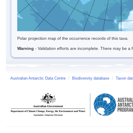
Polar projection map of the occurrence records of this taxa.
Warning
- Validation efforts are incomplete. There may be a f
Australian Antarctic Data Centre
/
Biodiversity database
/
Taxon dat