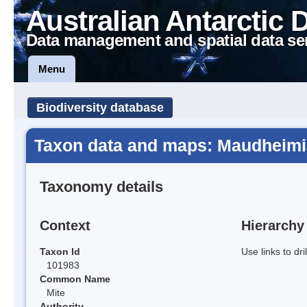
Australian Antarctic 
Data management and spatial data se
Menu
Biodiversity database
Taxon data and maps: Maudheimi
Taxonomy details
Context
Hierarchy
Taxon Id
Use links to dr
101983
Common Name
Mite
Authority