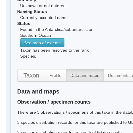
Unknown or not entered.
Naming Status
Currently accepted name
Status
Found in the Antarctica/subantarctic or
Southern Ocean
See map of extents
Taxon has been resolved to the rank
Species.
Taxon
Profile
Data and maps
Documents a
Data and maps
Observation / specimen counts
There are 3 observations / specimens of this taxa in the dat
3 species distribution records for this taxa are published to G
3 species distribution records are south of 60 deg south.