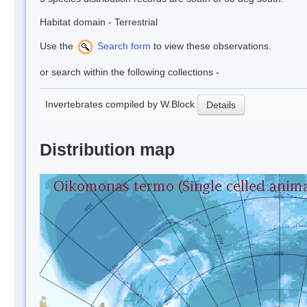
Habitat domain - Terrestrial
Use the
Search form
to view these observations.
or search within the following collections -
Invertebrates compiled by W.Block
Details
Distribution map