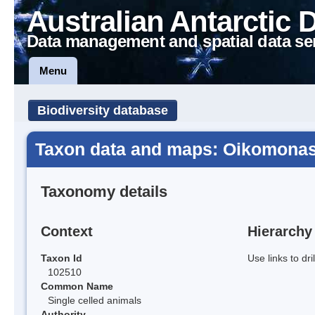
Australian Antarctic 
Data management and spatial data se
Menu
Biodiversity database
Taxon data and maps: Oikomona
Taxonomy details
Context
Hierarchy
Taxon Id
Use links to dr
102510
Common Name
Single celled animals
Authority