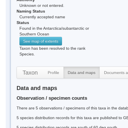
Unknown or not entered.
Naming Status
Currently accepted name
Status
Found in the Antarctica/subantarctic or
Southern Ocean
See map of extents
Taxon has been resolved to the rank
Species.
Taxon
Profile
Data and maps
Documents a
Data and maps
Observation / specimen counts
There are 5 observations / specimens of this taxa in the dat
5 species distribution records for this taxa are published to G
5 species distribution records are south of 60 deg south.