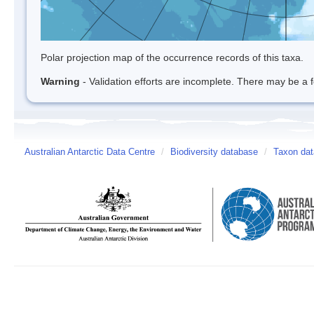
Polar projection map of the occurrence records of this taxa.
Warning
- Validation efforts are incomplete. There may be a f
Australian Antarctic Data Centre
/
Biodiversity database
/
Taxon da