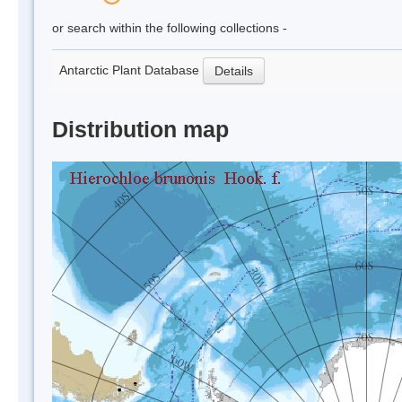
or search within the following collections -
Antarctic Plant Database
Details
Distribution map