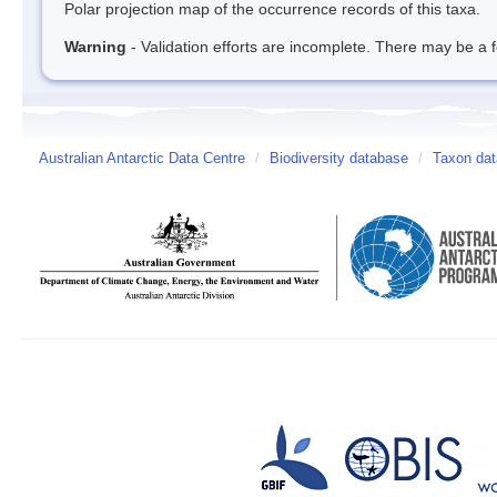
Polar projection map of the occurrence records of this taxa.
Warning
- Validation efforts are incomplete. There may be a f
Australian Antarctic Data Centre
/
Biodiversity database
/
Taxon dat