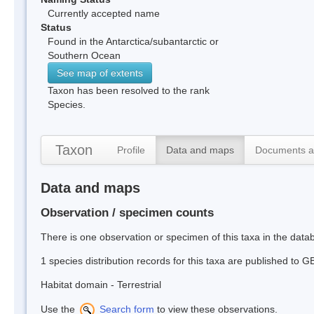
Currently accepted name
Status
Found in the Antarctica/subantarctic or
Southern Ocean
See map of extents
Taxon has been resolved to the rank
Species.
Taxon
Profile
Data and maps
Documents a
Data and maps
Observation / specimen counts
There is one observation or specimen of this taxa in the dat
1 species distribution records for this taxa are published to G
Habitat domain - Terrestrial
Use the
Search form
to view these observations.