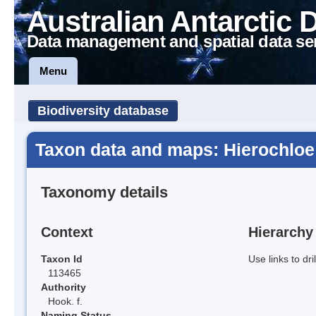
Australian Antarctic 
Data management and spatial data se
Menu
Biodiversity database
Taxon data and maps: Hierochloe
Taxonomy details
Context
Hierarchy
Taxon Id
Use links to dr
113465
Authority
Hook. f.
Naming Status