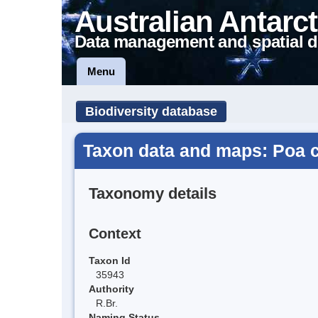
Australian Antarct
Data management and spatial d
Menu
Biodiversity database
Taxon data and maps: Poa 
Taxonomy details
Context
Taxon Id
35943
Authority
R.Br.
Naming Status