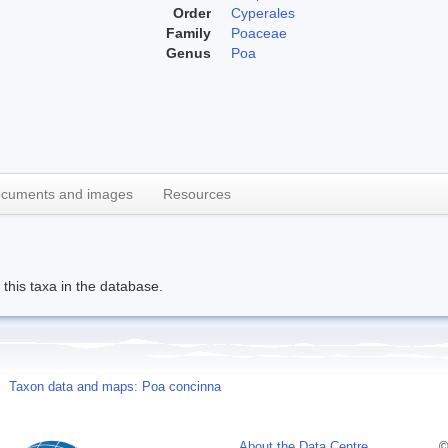
Order
Cyperales
Family
Poaceae
Genus
Poa
cuments and images
Resources
this taxa in the database.
Taxon data and maps: Poa concinna
About the Data Centre
©