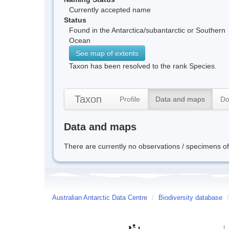
Currently accepted name
Status
Found in the Antarctica/subantarctic or Southern
Ocean
See map of extents
Taxon has been resolved to the rank Species.
Taxon
Profile
Data and maps
Do
Data and maps
There are currently no observations / specimens of 
Australian Antarctic Data Centre
/
Biodiversity database
/