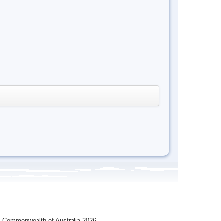
 Commonwealth of Australia 2026