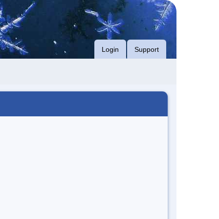
Login
Support