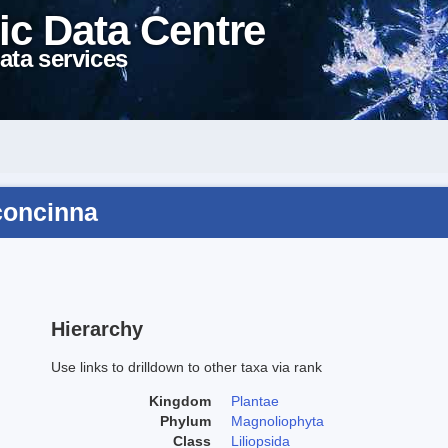
ic Data Centre
ata services
concinna
Hierarchy
Use links to drilldown to other taxa via rank
Kingdom
Plantae
Phylum
Magnoliophyta
Class
Liliopsida