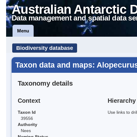
Australian Antarctic 
Data management and spatial data se
Menu
Biodiversity database
Taxon data and maps: Alopecurus
Taxonomy details
Context
Hierarchy
Taxon Id
Use links to dr
39556
Authority
Nees
Naming Status