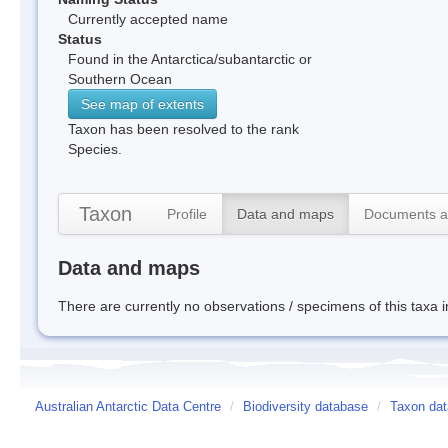
Currently accepted name
Status
Found in the Antarctica/subantarctic or
Southern Ocean
See map of extents
Taxon has been resolved to the rank
Species.
Taxon
Profile
Data and maps
Documents a
Data and maps
There are currently no observations / specimens of this taxa 
Australian Antarctic Data Centre
/
Biodiversity database
/
Taxon dat