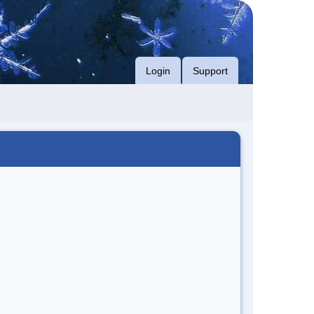
Login
Support