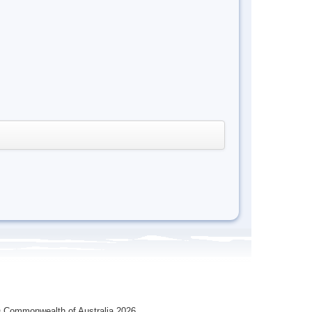
 Commonwealth of Australia 2026