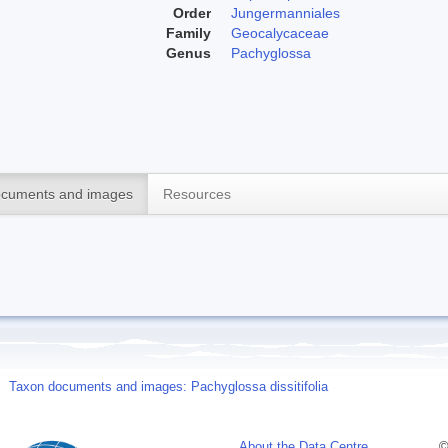
Order
Jungermanniales
Family
Geocalycaceae
Genus
Pachyglossa
cuments and images
Resources
Taxon documents and images: Pachyglossa dissitifolia
About the Data Centre
©