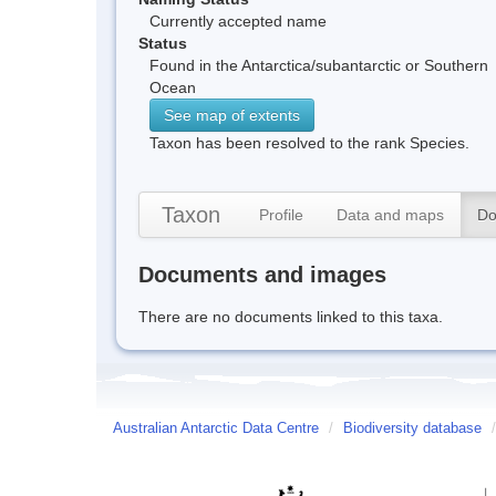
Currently accepted name
Status
Found in the Antarctica/subantarctic or Southern
Ocean
See map of extents
Taxon has been resolved to the rank Species.
Taxon
Profile
Data and maps
Do
Documents and images
There are no documents linked to this taxa.
Australian Antarctic Data Centre
/
Biodiversity database
/