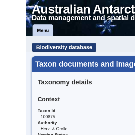
Australian Antarct
Data management and spatial d
Menu
Biodiversity database
Taxon documents and images
Taxonomy details
Context
Taxon Id
100875
Authority
Herz. & Grolle
Naming Status