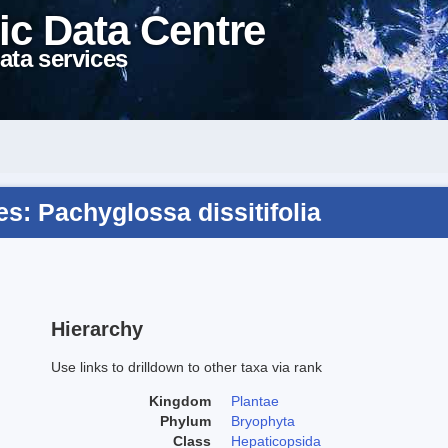
ic Data Centre
ata services
: Pachyglossa dissitifolia
Hierarchy
Use links to drilldown to other taxa via rank
Kingdom
Plantae
Phylum
Bryophyta
Class
Hepaticopsida