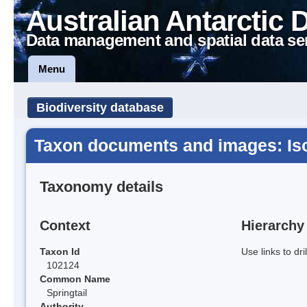
Australian Antarctic 
Data management and spatial data se
Menu
Biodiversity database
Taxon documents and images: Is
Taxonomy details
Context
Hierarchy
Taxon Id
Use links to dr
102124
Common Name
Springtail
Authority