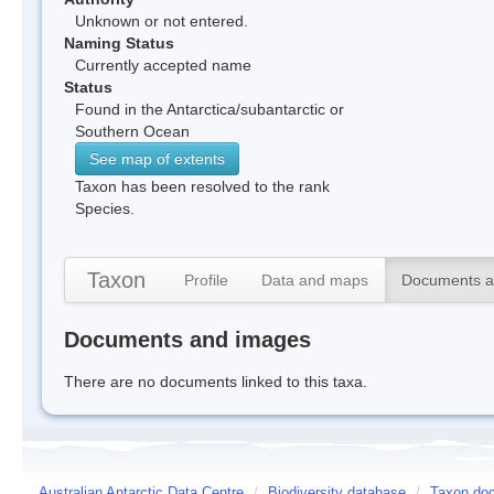
Unknown or not entered.
Naming Status
Currently accepted name
Status
Found in the Antarctica/subantarctic or
Southern Ocean
See map of extents
Taxon has been resolved to the rank
Species.
Taxon
Profile
Data and maps
Documents a
Documents and images
There are no documents linked to this taxa.
Australian Antarctic Data Centre
/
Biodiversity database
/
Taxon doc