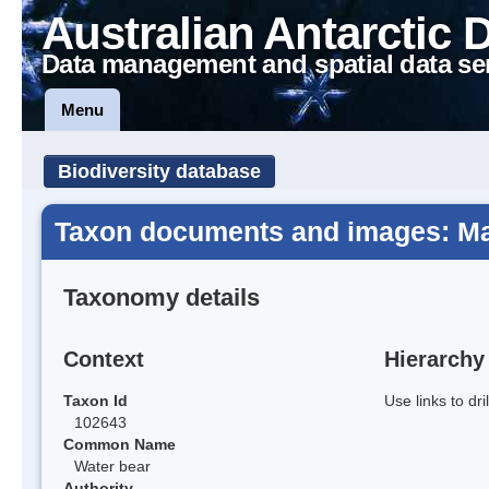
Australian Antarctic 
Data management and spatial data se
Menu
Biodiversity database
Taxon documents and images: Ma
Taxonomy details
Context
Hierarchy
Taxon Id
Use links to dr
102643
Common Name
Water bear
Authority