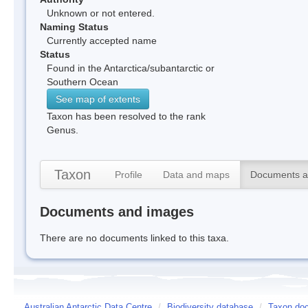
Unknown or not entered.
Naming Status
Currently accepted name
Status
Found in the Antarctica/subantarctic or
Southern Ocean
See map of extents
Taxon has been resolved to the rank
Genus.
Taxon
Profile
Data and maps
Documents a
Documents and images
There are no documents linked to this taxa.
Australian Antarctic Data Centre
/
Biodiversity database
/
Taxon doc