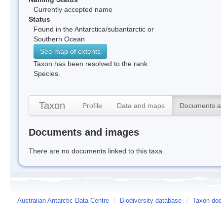
Currently accepted name
Status
Found in the Antarctica/subantarctic or
Southern Ocean
See map of extents
Taxon has been resolved to the rank
Species.
Taxon
Profile
Data and maps
Documents a
Documents and images
There are no documents linked to this taxa.
Australian Antarctic Data Centre
/
Biodiversity database
/
Taxon do