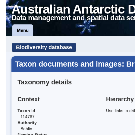
Australian Antarctic 
Data management and spatial data se
Menu
Biodiversity database
Taxon documents and images: B
Taxonomy details
Context
Hierarchy
Taxon Id
Use links to dr
114767
Authority
Bohlin
Naming Status