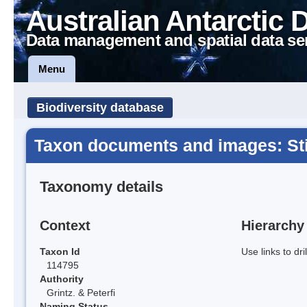
Australian Antarctic 
Data management and spatial data se
Menu
Biodiversity database
Taxon documents and images: St
Taxonomy details
Context
Hierarchy
Taxon Id
Use links to dr
114795
Authority
Grintz. & Peterfi
Naming Status