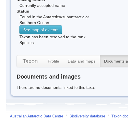
Currently accepted name
Status
Found in the Antarctica/subantarctic or
Southern Ocean
See map of extents
Taxon has been resolved to the rank
Species.
Taxon
Profile
Data and maps
Documents a
Documents and images
There are no documents linked to this taxa.
Australian Antarctic Data Centre
/
Biodiversity database
/
Taxon do