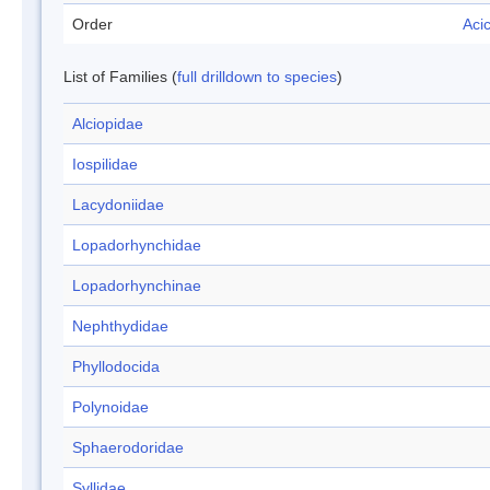
Order
Aci
List of Families (
full drilldown to species
)
Alciopidae
Iospilidae
Lacydoniidae
Lopadorhynchidae
Lopadorhynchinae
Nephthydidae
Phyllodocida
Polynoidae
Sphaerodoridae
Syllidae