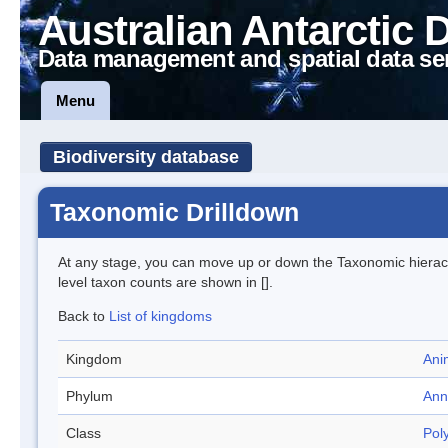
Australian Antarctic 
Data management and spatial data se
Menu
Biodiversity database
Taxonomic Drilldown
At any stage, you can move up or down the Taxonomic hiera
level taxon counts are shown in [].
Back to
List of kingdoms
Kingdom
Ani
Phylum
Ann
Class
Pol