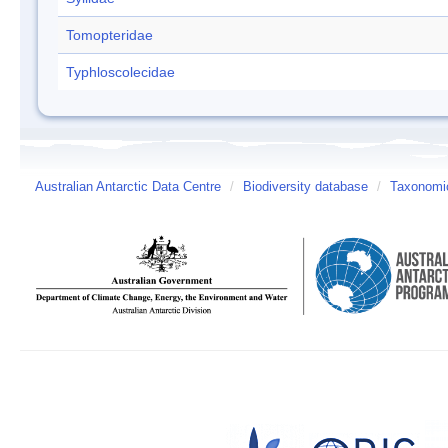
Tomopteridae
Typhloscolecidae
Australian Antarctic Data Centre
/
Biodiversity database
/
Taxonomic