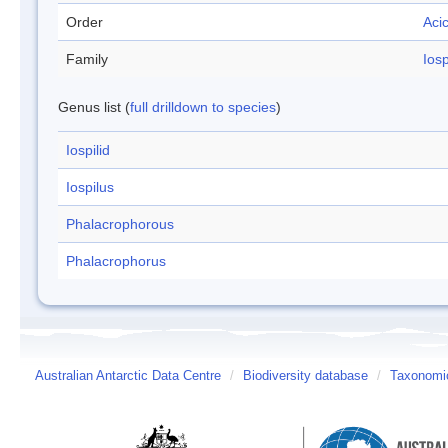
Order
Aci
Family
Iosp
Genus list (
full drilldown to species
)
Iospilid
Iospilus
Phalacrophorous
Phalacrophorus
Australian Antarctic Data Centre
/
Biodiversity database
/
Taxonomic