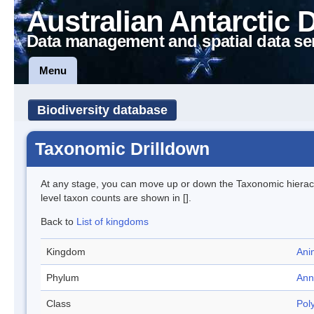
Australian Antarctic 
Data management and spatial data se
Menu
Biodiversity database
Taxonomic Drilldown
At any stage, you can move up or down the Taxonomic hiera
level taxon counts are shown in [].
Back to
List of kingdoms
Kingdom
Ani
Phylum
Ann
Class
Pol