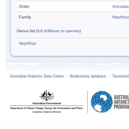
Order
Aciculata
Family
Nephthy
Genus list (
full drilldown to species
)
Nephthys
Australian Antarctic Data Centre
/
Biodiversity database
/
Taxonomic