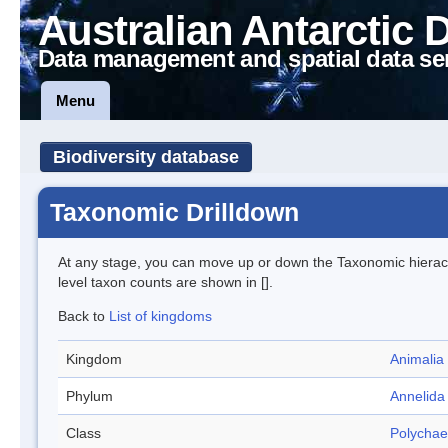
Australian Antarctic 
Data management and spatial data se
Menu
Biodiversity database
Taxonomic Drilldown
At any stage, you can move up or down the Taxonomic hiera
level taxon counts are shown in [].
Back to
List of kingdoms
Kingdom
Animalia
Phylum
Annelida
Class
Polychae