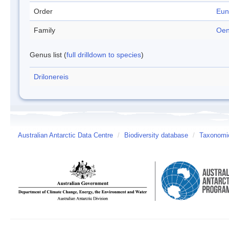
Order
Eun
Family
Oen
Genus list (
full drilldown to species
)
Drilonereis
Australian Antarctic Data Centre
/
Biodiversity database
/
Taxonomic