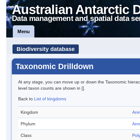
Australian Antarctic 
Data management and spatial data se
Menu
Biodiversity database
Taxonomic Drilldown
At any stage, you can move up or down the Taxonomic hiera
level taxon counts are shown in [].
Back to
List of kingdoms
Kingdom
Ani
Phylum
Ann
Class
Pol