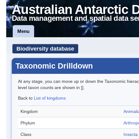
Australian Antarctic 
Data management and spatial data se
Menu
Biodiversity database
Taxonomic Drilldown
At any stage, you can move up or down the Taxonomic hiera
level taxon counts are shown in [].
Back to
List of kingdoms
Kingdom
Animali
Phylum
Arthrop
Class
Insecta