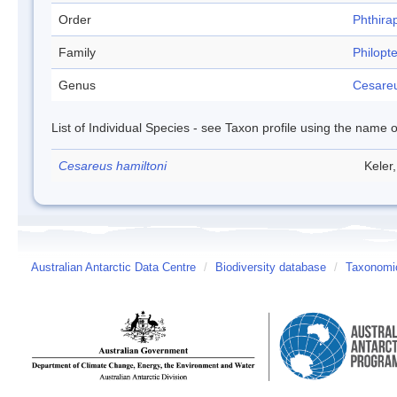
Order
Phthira
Family
Philopt
Genus
Cesare
List of Individual Species - see Taxon profile using the name o
Cesareus hamiltoni
Keler
Australian Antarctic Data Centre
/
Biodiversity database
/
Taxonomic