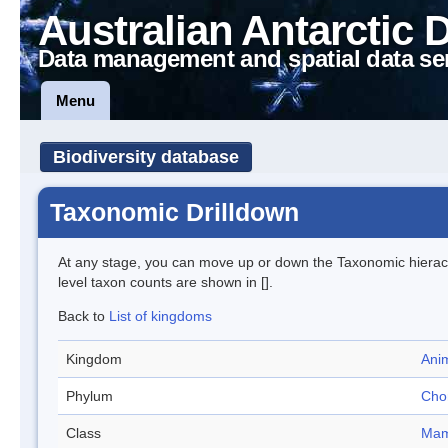
Australian Antarctic 
Data management and spatial data se
Menu
Biodiversity database
Taxonomic Drilldown
At any stage, you can move up or down the Taxonomic hiera
level taxon counts are shown in [].
Back to
List of kingdoms
Kingdom
Anim
Phylum
Cho
Class
Mam