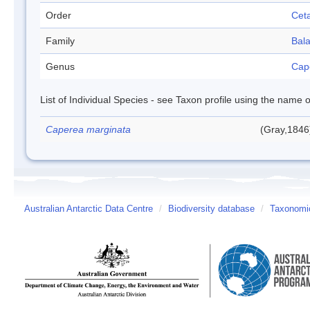
Order
Cet
Family
Bal
Genus
Cap
List of Individual Species - see Taxon profile using the name o
Caperea marginata
(Gray,1846
Australian Antarctic Data Centre
/
Biodiversity database
/
Taxonomic