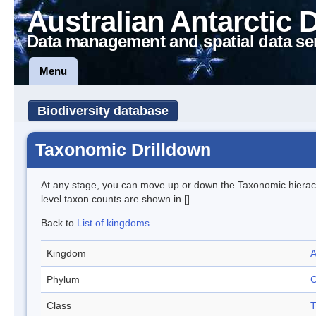
Australian Antarctic 
Data management and spatial data se
Menu
Biodiversity database
Taxonomic Drilldown
At any stage, you can move up or down the Taxonomic hiera
level taxon counts are shown in [].
Back to
List of kingdoms
Kingdom
A
Phylum
C
Class
T