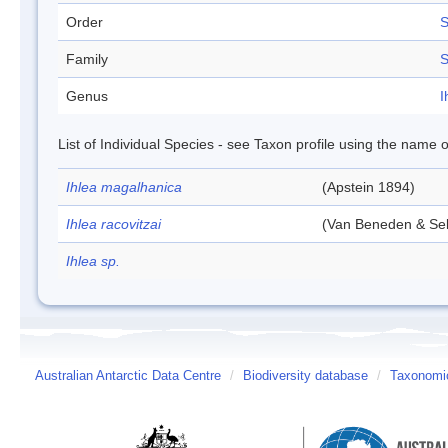
Order
S
Family
S
Genus
I
List of Individual Species - see Taxon profile using the name o
Ihlea magalhanica
(Apstein 1894)
Ihlea racovitzai
(Van Beneden & Se
Ihlea sp.
Australian Antarctic Data Centre
/
Biodiversity database
/
Taxonomic