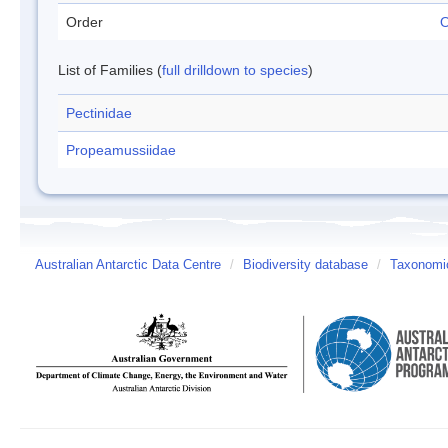
Order
O
List of Families (
full drilldown to species
)
Pectinidae
Propeamussiidae
Australian Antarctic Data Centre
/
Biodiversity database
/
Taxonomic