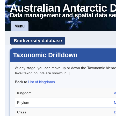
Australian Antarctic 
Data management and spatial data se
Menu
Biodiversity database
Taxonomic Drilldown
At any stage, you can move up or down the Taxonomic hiera
level taxon counts are shown in [].
Back to
List of kingdoms
Kingdom
A
Phylum
M
Class
B