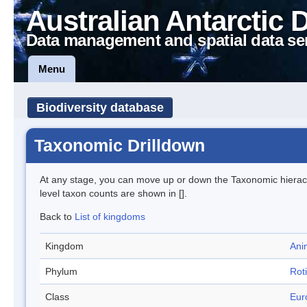
Australian Antarctic 
Data management and spatial data se
Menu
Biodiversity database
Taxonomic Drilldown
At any stage, you can move up or down the Taxonomic hiera
level taxon counts are shown in [].
Back to
List of kingdoms
Kingdom
Ani
Phylum
Roti
Class
Eur