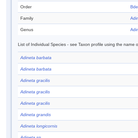
Order
Bde
Family
Adi
Genus
Adi
List of Individual Species - see Taxon profile using the name o
Adineta barbata
Adineta barbata
Adineta gracilis
Adineta gracilis
Adineta gracilis
Adineta grandis
Adineta longicornis
Adineta sp.