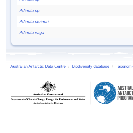
Adineta sp.
Adineta steineri
Adineta vaga
Australian Antarctic Data Centre
/
Biodiversity database
/
Taxonomic