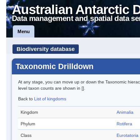
Australian Antarctic 
Data management and spatial data se
Menu
Biodiversity database
Taxonomic Drilldown
At any stage, you can move up or down the Taxonomic hiera
level taxon counts are shown in [].
Back to
List of kingdoms
Kingdom
Animalia
Phylum
Rotifera
Class
Eurotatoria