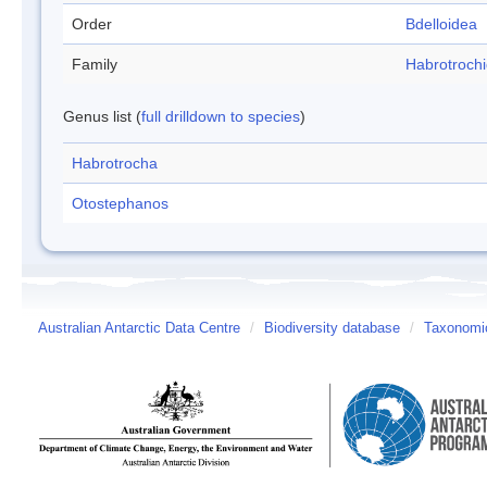
Order
Bdelloidea
Family
Habrotroch
Genus list (
full drilldown to species
)
Habrotrocha
Otostephanos
Australian Antarctic Data Centre
/
Biodiversity database
/
Taxonomic