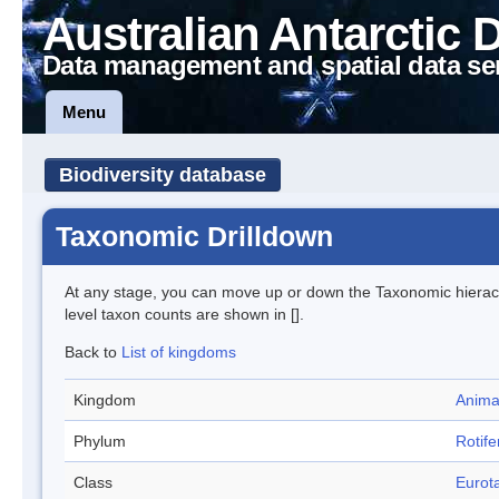
Australian Antarctic 
Data management and spatial data se
Menu
Biodiversity database
Taxonomic Drilldown
At any stage, you can move up or down the Taxonomic hiera
level taxon counts are shown in [].
Back to
List of kingdoms
Kingdom
Anima
Phylum
Rotife
Class
Eurota