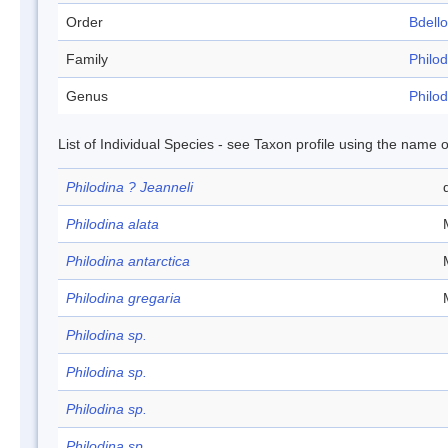
Order
Bdell
Family
Philod
Genus
Philod
List of Individual Species - see Taxon profile using the name o
Philodina ? Jeanneli
Philodina alata
Philodina antarctica
Philodina gregaria
Philodina sp.
Philodina sp.
Philodina sp.
Philodina sp.