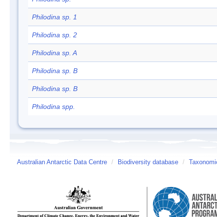
Philodina sp. 1
Philodina sp. 2
Philodina sp. A
Philodina sp. B
Philodina sp. B
Philodina spp.
Australian Antarctic Data Centre
/
Biodiversity database
/
Taxonomic