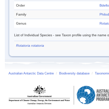
Order
Bdell
Family
Philod
Genus
Rotato
List of Individual Species - see Taxon profile using the name o
Rotatoria rotatoria
Australian Antarctic Data Centre
/
Biodiversity database
/
Taxonomic