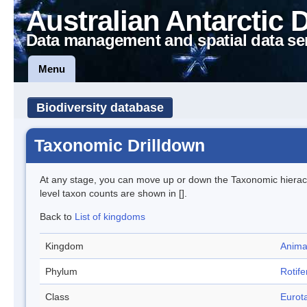
Australian Antarctic 
Data management and spatial data se
Menu
Biodiversity database
Taxonomic Drilldown
At any stage, you can move up or down the Taxonomic hiera
level taxon counts are shown in [].
Back to
List of kingdoms
Kingdom
Anima
Phylum
Rotife
Class
Eurota