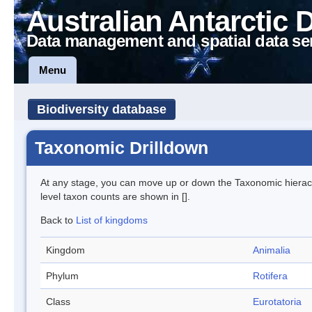
Australian Antarctic 
Data management and spatial data se
Menu
Biodiversity database
Taxonomic Drilldown
At any stage, you can move up or down the Taxonomic hiera
level taxon counts are shown in [].
Back to
List of kingdoms
Kingdom
Animalia
Phylum
Rotifera
Class
Eurotatoria