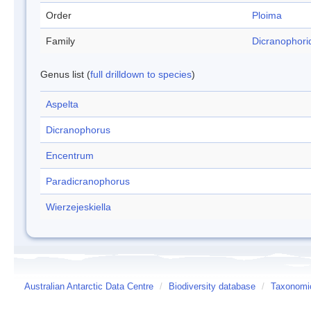
Order
Ploima
Family
Dicranophori
Genus list (
full drilldown to species
)
Aspelta
Dicranophorus
Encentrum
Paradicranophorus
Wierzejeskiella
Australian Antarctic Data Centre
/
Biodiversity database
/
Taxonomic