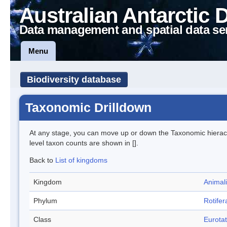
Australian Antarctic 
Data management and spatial data se
Menu
Biodiversity database
Taxonomic Drilldown
At any stage, you can move up or down the Taxonomic hiera
level taxon counts are shown in [].
Back to
List of kingdoms
Kingdom
Animal
Phylum
Rotifer
Class
Eurotat