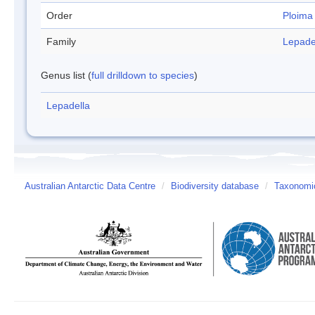
Order
Ploima
Family
Lepade
Genus list (
full drilldown to species
)
Lepadella
Australian Antarctic Data Centre
/
Biodiversity database
/
Taxonomic