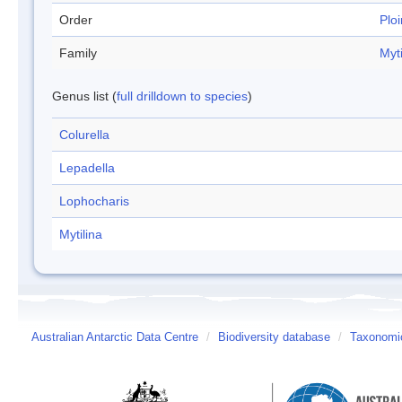
Order
Plo
Family
Myti
Genus list (
full drilldown to species
)
Colurella
Lepadella
Lophocharis
Mytilina
Australian Antarctic Data Centre
/
Biodiversity database
/
Taxonomic