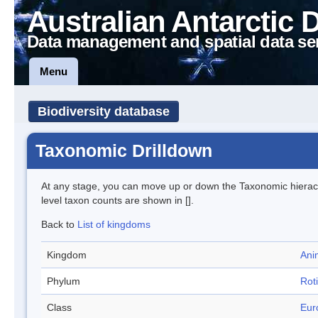
Australian Antarctic 
Data management and spatial data se
Menu
Biodiversity database
Taxonomic Drilldown
At any stage, you can move up or down the Taxonomic hiera
level taxon counts are shown in [].
Back to
List of kingdoms
Kingdom
Ani
Phylum
Roti
Class
Eur