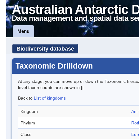
Australian Antarctic 
Data management and spatial data se
Menu
Biodiversity database
Taxonomic Drilldown
At any stage, you can move up or down the Taxonomic hiera
level taxon counts are shown in [].
Back to
List of kingdoms
Kingdom
Ani
Phylum
Roti
Class
Eur