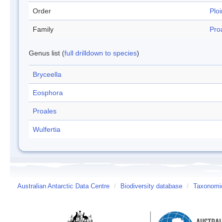
Order
Plo
Family
Pro
Genus list (
full drilldown to species
)
Bryceella
Eosphora
Proales
Wulfertia
Australian Antarctic Data Centre
/
Biodiversity database
/
Taxonomic