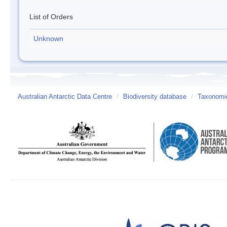
List of Orders
Unknown
Australian Antarctic Data Centre
/
Biodiversity database
/
Taxonomic