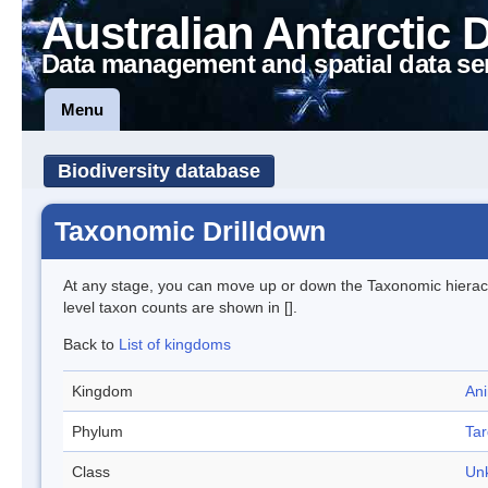
Australian Antarctic 
Data management and spatial data se
Menu
Biodiversity database
Taxonomic Drilldown
At any stage, you can move up or down the Taxonomic hiera
level taxon counts are shown in [].
Back to
List of kingdoms
Kingdom
Ani
Phylum
Tar
Class
Un