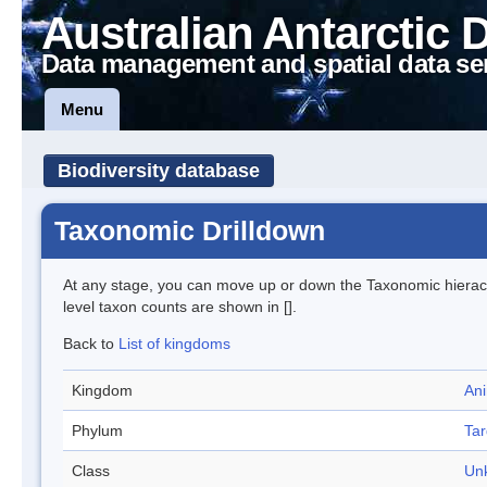
Australian Antarctic 
Data management and spatial data se
Menu
Biodiversity database
Taxonomic Drilldown
At any stage, you can move up or down the Taxonomic hiera
level taxon counts are shown in [].
Back to
List of kingdoms
Kingdom
Ani
Phylum
Tar
Class
Un