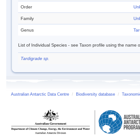
Order
Un
Family
Un
Genus
Tar
List of Individual Species - see Taxon profile using the name o
Tardigrade sp.
Australian Antarctic Data Centre
/
Biodiversity database
/
Taxonomic