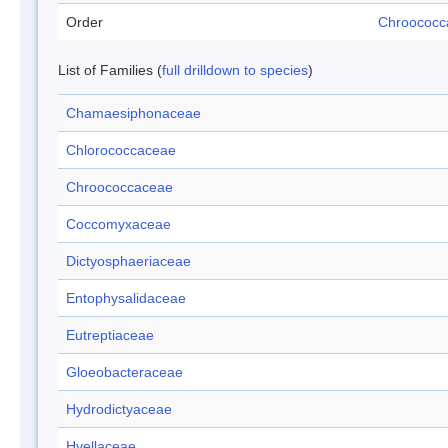
Order
Chroococc
List of Families (
full drilldown to species
)
Chamaesiphonaceae
Chlorococcaceae
Chroococcaceae
Coccomyxaceae
Dictyosphaeriaceae
Entophysalidaceae
Eutreptiaceae
Gloeobacteraceae
Hydrodictyaceae
Hyellaceae