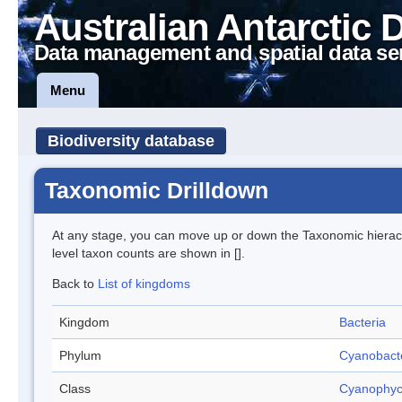
Australian Antarctic 
Data management and spatial data se
Menu
Biodiversity database
Taxonomic Drilldown
At any stage, you can move up or down the Taxonomic hiera
level taxon counts are shown in [].
Back to
List of kingdoms
Kingdom
Bacteria
Phylum
Cyanobact
Class
Cyanophy