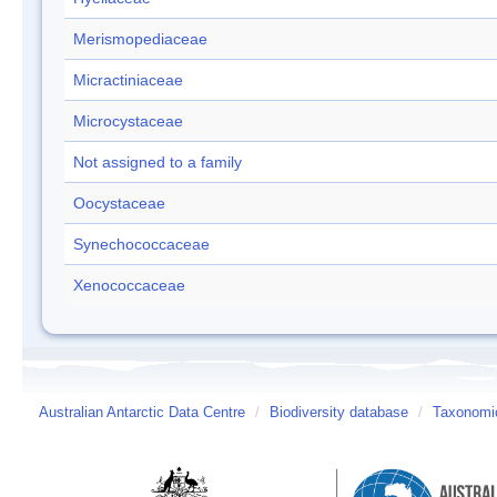
Merismopediaceae
Micractiniaceae
Microcystaceae
Not assigned to a family
Oocystaceae
Synechococcaceae
Xenococcaceae
Australian Antarctic Data Centre
/
Biodiversity database
/
Taxonomic