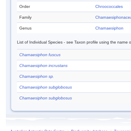
Order
Chroococcales
Family
Chamaesiphonace
Genus
Chamaesiphon
List of Individual Species - see Taxon profile using the name o
Chamaesiphon fuscus
Chamaesiphon incrustans
Chamaesiphon sp.
Chamaesiphon subglobosus
Chamaesiphon subglobosus