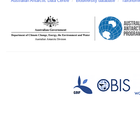
Australian Antarctic Data Centre
/
Biodiversity database
/
Taxonomic