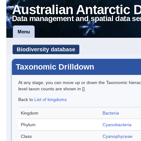
Australian Antarctic 
Data management and spatial data se
Menu
Biodiversity database
Taxonomic Drilldown
At any stage, you can move up or down the Taxonomic hiera
level taxon counts are shown in [].
Back to
List of kingdoms
Kingdom
Bacteria
Phylum
Cyanobacteria
Class
Cyanophyceae