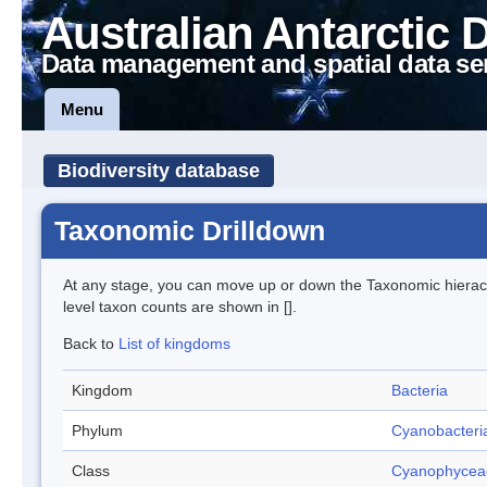
Australian Antarctic 
Data management and spatial data se
Menu
Biodiversity database
Taxonomic Drilldown
At any stage, you can move up or down the Taxonomic hiera
level taxon counts are shown in [].
Back to
List of kingdoms
Kingdom
Bacteria
Phylum
Cyanobacteri
Class
Cyanophycea