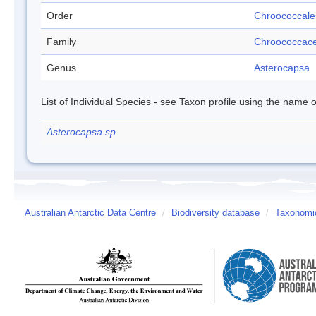
Order
Chroococcale
Family
Chroococcac
Genus
Asterocapsa
List of Individual Species - see Taxon profile using the name o
Asterocapsa sp.
Australian Antarctic Data Centre
/
Biodiversity database
/
Taxonomic