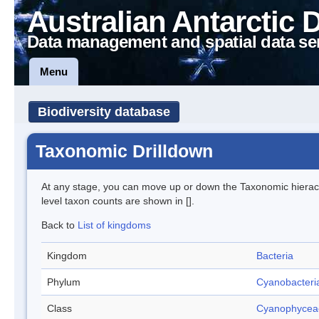
Australian Antarctic 
Data management and spatial data se
Menu
Biodiversity database
Taxonomic Drilldown
At any stage, you can move up or down the Taxonomic hiera
level taxon counts are shown in [].
Back to
List of kingdoms
Kingdom
Bacteria
Phylum
Cyanobacteri
Class
Cyanophycea