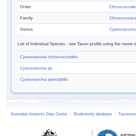
Order
Chroococcale
Family
Chroococcac
Genus
Cyanosarcina
List of Individual Species - see Taxon profile using the name o
Cyanosarcina chroococcoides
Cyanosarcina sp.
Cyanosarcina spectabilis
Australian Antarctic Data Centre
/
Biodiversity database
/
Taxonomic