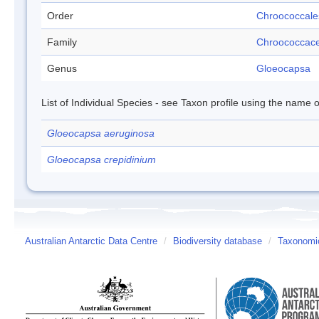
Order
Chroococcale
Family
Chroococcac
Genus
Gloeocapsa
List of Individual Species - see Taxon profile using the name o
Gloeocapsa aeruginosa
Gloeocapsa crepidinium
Australian Antarctic Data Centre
/
Biodiversity database
/
Taxonomic