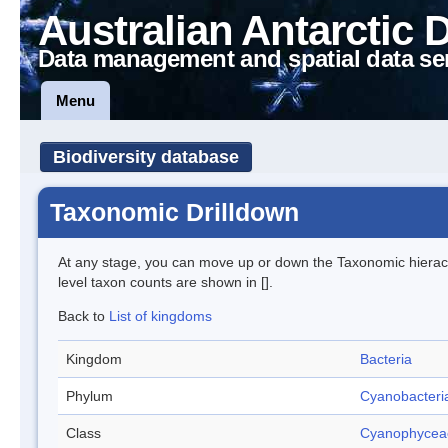
Australian Antarctic 
Data management and spatial data se
Menu
Biodiversity database
Taxonomic Drilldown
At any stage, you can move up or down the Taxonomic hiera
level taxon counts are shown in [].
Back to
List of kingdoms
Kingdom
Bacteria
Phylum
Cyanobacteri
Class
Cyanophycea