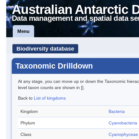
Australian Antarctic 
Data management and spatial data se
Menu
Biodiversity database
Taxonomic Drilldown
At any stage, you can move up or down the Taxonomic hiera
level taxon counts are shown in [].
Back to
List of kingdoms
Kingdom
Bacteria
Phylum
Cyanobacteria
Class
Cyanophyceae