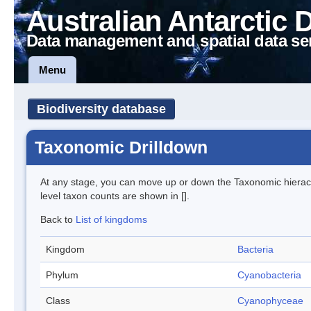
Australian Antarctic 
Data management and spatial data se
Menu
Biodiversity database
Taxonomic Drilldown
At any stage, you can move up or down the Taxonomic hiera
level taxon counts are shown in [].
Back to
List of kingdoms
Kingdom
Bacteria
Phylum
Cyanobacteria
Class
Cyanophyceae