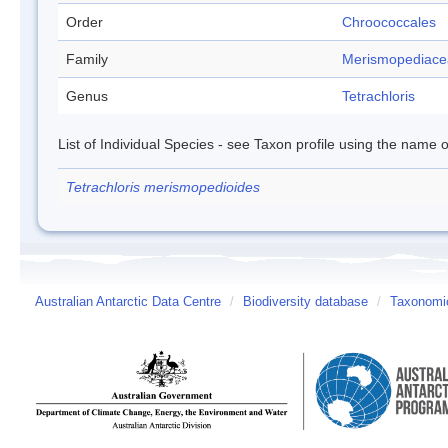
Order
Chroococcales
Family
Merismopediace
Genus
Tetrachloris
List of Individual Species - see Taxon profile using the name o
Tetrachloris merismopedioides
Australian Antarctic Data Centre
/
Biodiversity database
/
Taxonomic