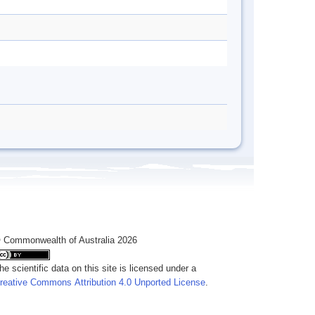
 Commonwealth of Australia 2026
he scientific data on this site is licensed under a
reative Commons Attribution 4.0 Unported License
.