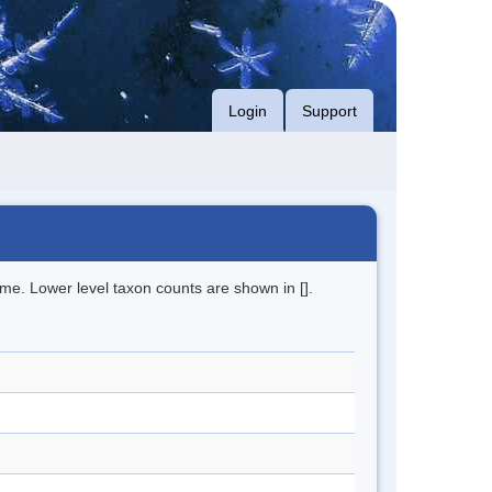
Login
Support
me. Lower level taxon counts are shown in [].