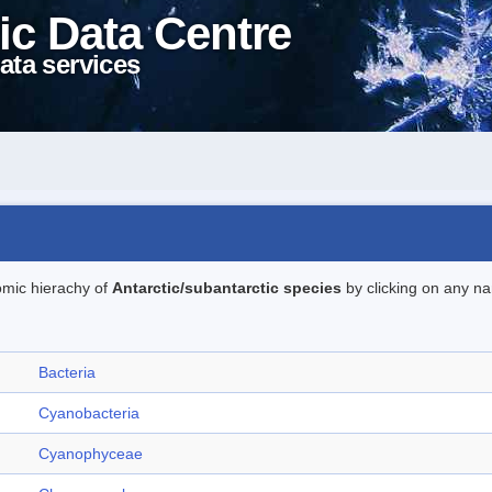
ic Data Centre
ata services
omic hierachy of
Antarctic/subantarctic species
by clicking on any na
Bacteria
Cyanobacteria
Cyanophyceae