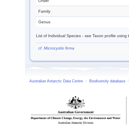
Order
Family
Genus
List of Individual Species - see Taxon profile using
cf. Microcystis firma
Australian Antarctic Data Centre
/
Biodiversity database
/