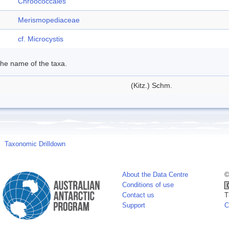
Chroococcales
Merismopediaceae
cf. Microcystis
 the name of the taxa.
(Kitz.) Schm.
Taxonomic Drilldown
About the Data Centre
©
Conditions of use
Contact us
T
Support
C