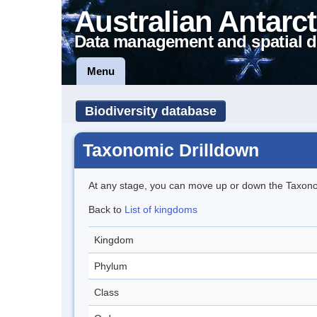
Australian Antarct
Data management and spatial d
Menu
Biodiversity database
Taxonomic Drilldown
At any stage, you can move up or down the Taxon
Back to
List of kingdoms
Kingdom
Phylum
Class