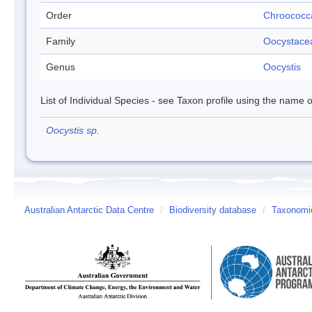
Order
Chroococc
Family
Oocystace
Genus
Oocystis
List of Individual Species - see Taxon profile using the name o
Oocystis sp.
Australian Antarctic Data Centre
/
Biodiversity database
/
Taxonomic