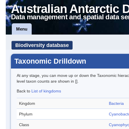
Australian Antarctic 
Data management and spatial data se
Menu
Biodiversity database
Taxonomic Drilldown
At any stage, you can move up or down the Taxonomic hiera
level taxon counts are shown in [].
Back to
List of kingdoms
Kingdom
Bacteria
Phylum
Cyanobact
Class
Cyanophy