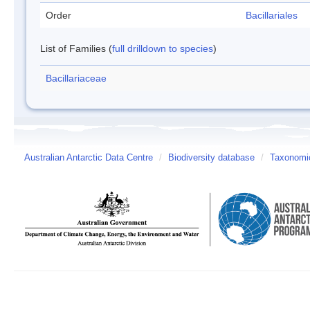
Order
Bacillariales
List of Families (
full drilldown to species
)
Bacillariaceae
Australian Antarctic Data Centre
/
Biodiversity database
/
Taxonomic