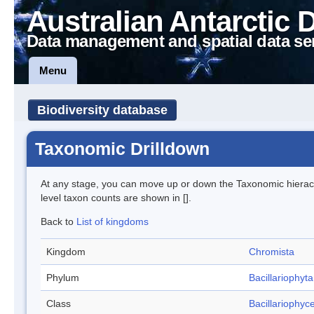
Australian Antarctic 
Data management and spatial data se
Menu
Biodiversity database
Taxonomic Drilldown
At any stage, you can move up or down the Taxonomic hiera
level taxon counts are shown in [].
Back to
List of kingdoms
Kingdom
Chromista
Phylum
Bacillariophyta
Class
Bacillariophyc