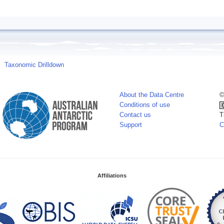
Taxonomic Drilldown
About the Data Centre
©
Conditions of use
Contact us
T
Support
C
Affiliations