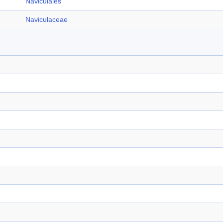
Naviculales
Naviculaceae