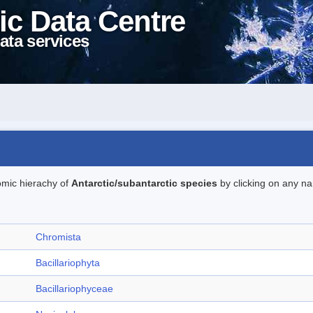
ic Data Centre
ata services
omic hierachy of
Antarctic/subantarctic species
by clicking on any na
Chromista
Bacillariophyta
Bacillariophyceae