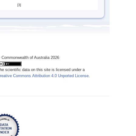
[3]
 Commonwealth of Australia 2026
he scientific data on this site is licensed under a
reative Commons Attribution 4.0 Unported License
.