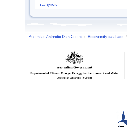
Trachyneis
Australian Antarctic Data Centre
/
Biodiversity database
/