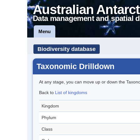
Australian Antarct
Data management and spatial d
Menu
Biodiversity database
Taxonomic Drilldown
At any stage, you can move up or down the Taxon
Back to
List of kingdoms
Kingdom
Phylum
Class