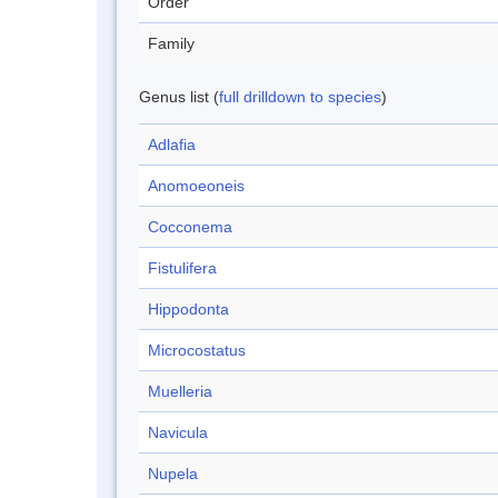
Order
Family
Genus list (
full drilldown to species
)
Adlafia
Anomoeoneis
Cocconema
Fistulifera
Hippodonta
Microcostatus
Muelleria
Navicula
Nupela