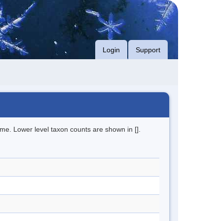
Login
Support
me. Lower level taxon counts are shown in [].