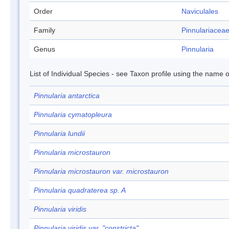
Order
Naviculales
Family
Pinnulariacea
Genus
Pinnularia
List of Individual Species - see Taxon profile using the name o
Pinnularia antarctica
Pinnularia cymatopleura
Pinnularia lundii
Pinnularia microstauron
Pinnularia microstauron var. microstauron
Pinnularia quadraterea sp. A
Pinnularia viridis
Pinnularia viridis var. "constricta"