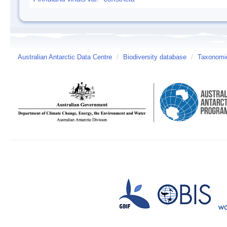
Australian Antarctic Data Centre
/
Biodiversity database
/
Taxonomic