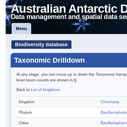
Australian Antarctic 
Data management and spatial data se
Menu
Biodiversity database
Taxonomic Drilldown
At any stage, you can move up or down the Taxonomic hiera
level taxon counts are shown in [].
Back to
List of kingdoms
Kingdom
Chromista
Phylum
Bacillariophyta
Class
Bacillariophyc