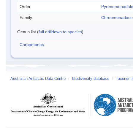
Order
Pyrenomonadal
Family
Chroomonadace
Genus list (
full drilldown to species
)
Chroomonas
Australian Antarctic Data Centre
/
Biodiversity database
/
Taxonomic