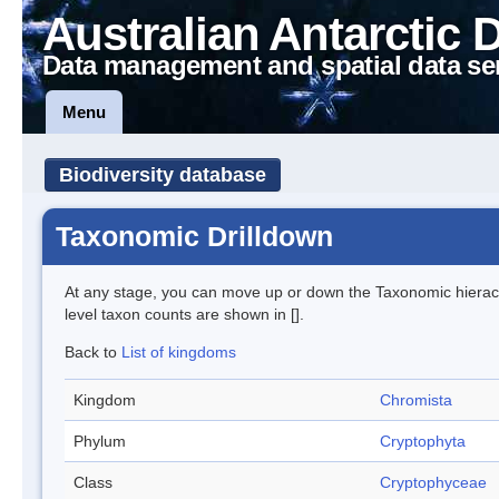
Australian Antarctic 
Data management and spatial data se
Menu
Biodiversity database
Taxonomic Drilldown
At any stage, you can move up or down the Taxonomic hiera
level taxon counts are shown in [].
Back to
List of kingdoms
Kingdom
Chromista
Phylum
Cryptophyta
Class
Cryptophyceae