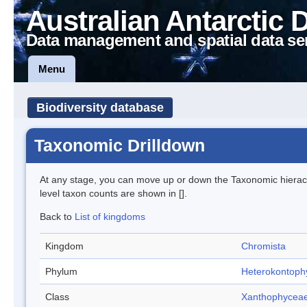
Australian Antarctic 
Data management and spatial data se
Menu
Biodiversity database
Taxonomic Drilldown
At any stage, you can move up or down the Taxonomic hiera
level taxon counts are shown in [].
Back to
List of kingdoms
Kingdom
Chromista
Phylum
Heterokontoph
Class
Xanthophycea