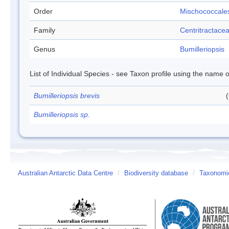
Order
Mischococcale
Family
Centritractace
Genus
Bumilleriopsis
List of Individual Species - see Taxon profile using the name o
Bumilleriopsis brevis
Bumilleriopsis sp.
Australian Antarctic Data Centre
/
Biodiversity database
/
Taxonomic