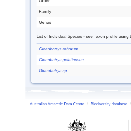
Order
Family
Genus
List of Individual Species - see Taxon profile using
Gloeobotrys arborum
Gloeobotrys gelatinosus
Gloeobotrys sp.
Australian Antarctic Data Centre
/
Biodiversity database
/