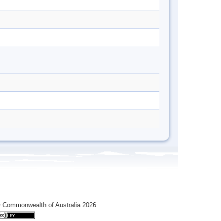
 Commonwealth of Australia 2026