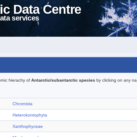
ic Data Centre
ata services
omic hierachy of
Antarctic/subantarctic species
by clicking on any na
Chromista
Heterokontophyta
Xanthophyceae