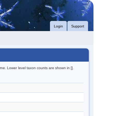
Login
Support
me. Lower level taxon counts are shown in [].