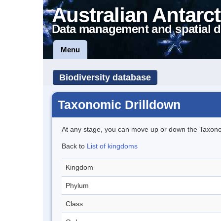
Australian Antarct
Data management and spatial d
Menu
Biodiversity database
Taxonomic Drilldown
At any stage, you can move up or down the Taxon
Back to
List of kingdoms
Kingdom
Phylum
Class