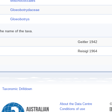
Mischococcales
Gloeobotrydaceae
Gloeobotrys
 the name of the taxa.
Geitler 1942
Reisigl 1964
Taxonomic Drilldown
About the Data Centre
©
Conditions of use