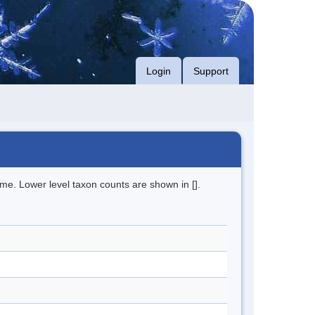
Login
Support
me. Lower level taxon counts are shown in [].