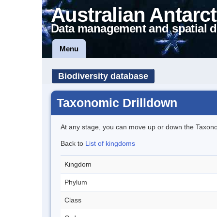
Australian Antarct
Data management and spatial d
Menu
Biodiversity database
Taxonomic Drilldown
At any stage, you can move up or down the Taxon
Back to
List of kingdoms
Kingdom
Phylum
Class