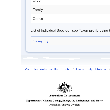
Order
Family
Genus
List of Individual Species - see Taxon profile using
Fremya sp.
Australian Antarctic Data Centre
/
Biodiversity database
/