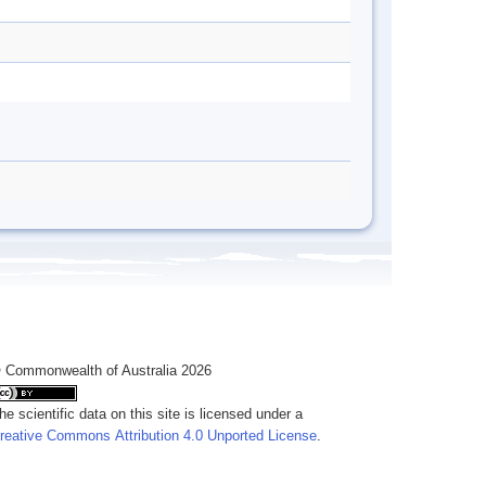
 Commonwealth of Australia 2026
he scientific data on this site is licensed under a
reative Commons Attribution 4.0 Unported License
.