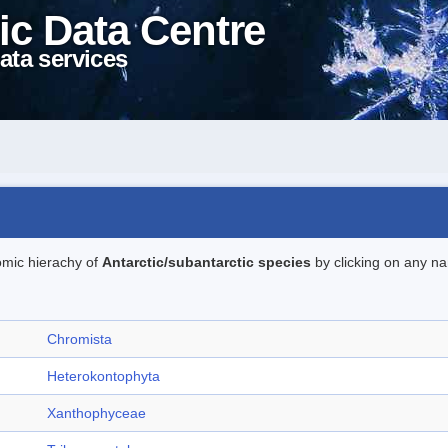
ic Data Centre
ata services
omic hierachy of
Antarctic/subantarctic species
by clicking on any na
Chromista
Heterokontophyta
Xanthophyceae