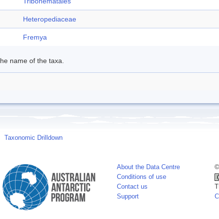
Tribonematales
Heteropediaceae
Fremya
 the name of the taxa.
Taxonomic Drilldown
About the Data Centre
©
Conditions of use
Contact us
T
Support
C