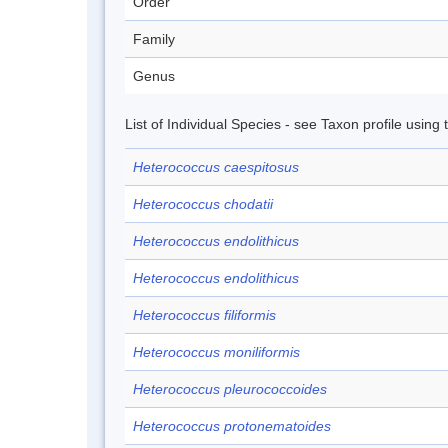
Order
Family
Genus
List of Individual Species - see Taxon profile using
Heterococcus caespitosus
Heterococcus chodatii
Heterococcus endolithicus
Heterococcus endolithicus
Heterococcus filiformis
Heterococcus moniliformis
Heterococcus pleurococcoides
Heterococcus protonematoides