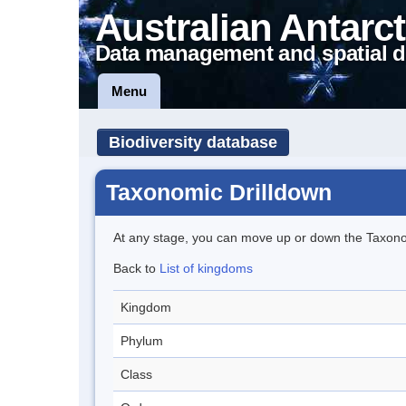
Australian Antarct
Data management and spatial d
Menu
Biodiversity database
Taxonomic Drilldown
At any stage, you can move up or down the Taxon
Back to
List of kingdoms
Kingdom
Phylum
Class