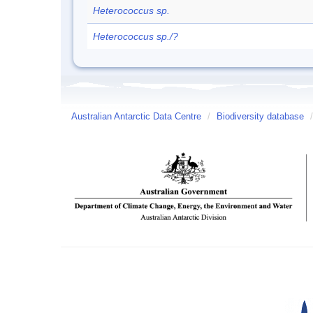
Heterococcus sp.
Heterococcus sp./?
Australian Antarctic Data Centre
/
Biodiversity database
/