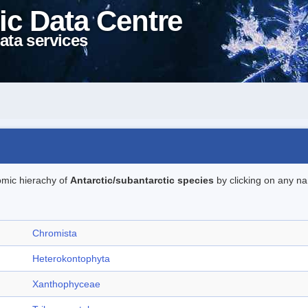
ic Data Centre
ata services
omic hierachy of
Antarctic/subantarctic species
by clicking on any na
Chromista
Heterokontophyta
Xanthophyceae