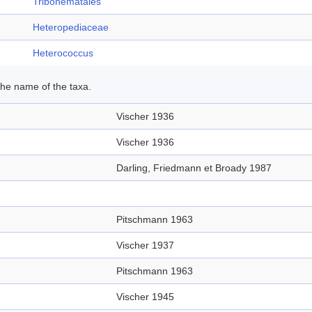
Tribonematales
Heteropediaceae
Heterococcus
 the name of the taxa.
Vischer 1936
Vischer 1936
Darling, Friedmann et Broady 1987
Pitschmann 1963
Vischer 1937
Pitschmann 1963
Vischer 1945