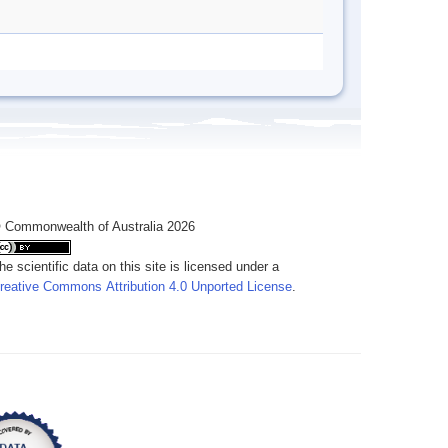
 Commonwealth of Australia 2026
he scientific data on this site is licensed under a
reative Commons Attribution 4.0 Unported License
.