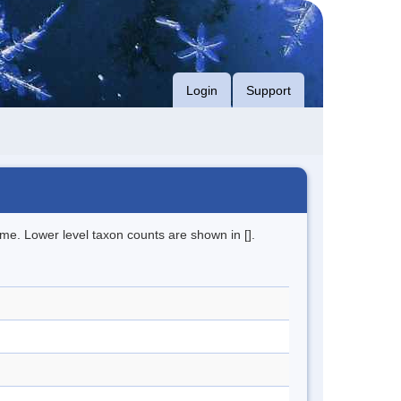
Login
Support
me. Lower level taxon counts are shown in [].