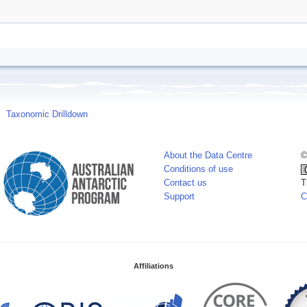
Taxonomic Drilldown
About the Data Centre
©
Conditions of use
Contact us
T
Support
C
Affiliations